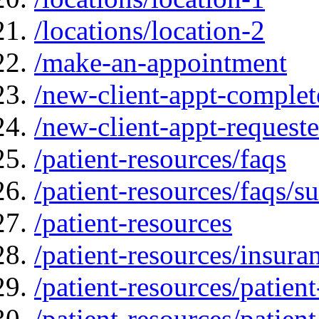
/locations/location-2
/make-an-appointment
/new-client-appt-complet
/new-client-appt-request
/patient-resources/faqs
/patient-resources/faqs/su
/patient-resources
/patient-resources/insur
/patient-resources/patien
/patient-resources/patien