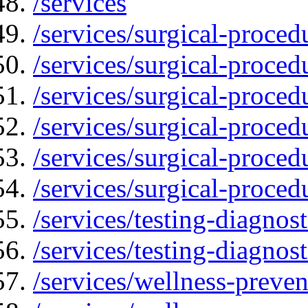
/services
/services/surgical-proced
/services/surgical-proced
/services/surgical-proced
/services/surgical-proced
/services/surgical-proced
/services/surgical-proced
/services/testing-diagnost
/services/testing-diagnos
/services/wellness-preven