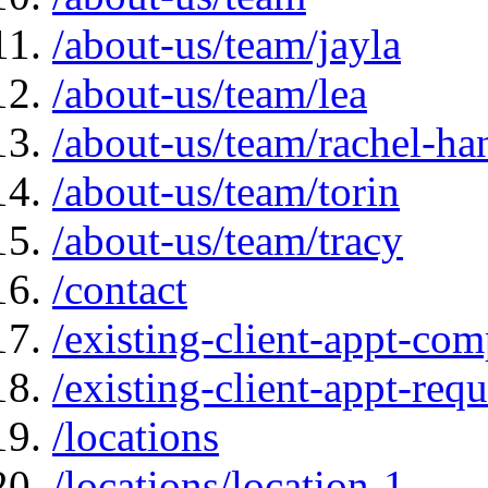
/about-us/team/jayla
/about-us/team/lea
/about-us/team/rachel-ha
/about-us/team/torin
/about-us/team/tracy
/contact
/existing-client-appt-com
/existing-client-appt-req
/locations
/locations/location-1