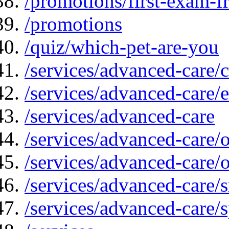
/promotions/first-exam-f
/promotions
/quiz/which-pet-are-you
/services/advanced-care/
/services/advanced-care/
/services/advanced-care
/services/advanced-care
/services/advanced-care/
/services/advanced-care
/services/advanced-care/s