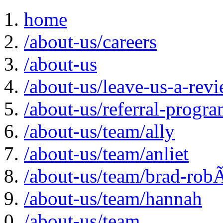
home
/about-us/careers
/about-us
/about-us/leave-us-a-rev
/about-us/referral-progr
/about-us/team/ally
/about-us/team/anliet
/about-us/team/brad-rob
/about-us/team/hannah
/about-us/team