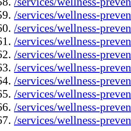
/services/wellness-preven
/services/wellness-preven
/services/wellness-preve
/services/wellness-preven
/services/wellness-preven
/services/wellness-preven
/services/wellness-preve
/services/wellness-preven
/services/wellness-preve
/services/wellness-preven