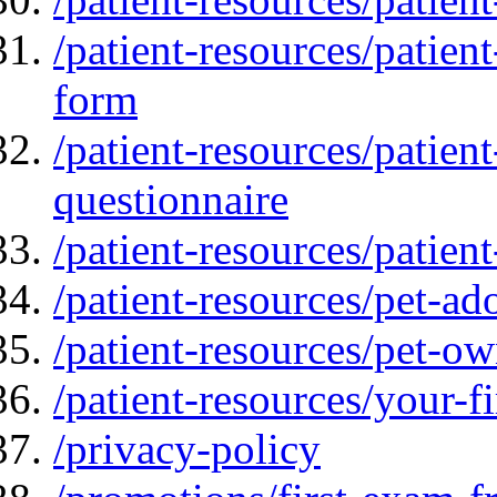
/patient-resources/patien
form
/patient-resources/patien
questionnaire
/patient-resources/patient
/patient-resources/pet-ad
/patient-resources/pet-ow
/patient-resources/your-fir
/privacy-policy