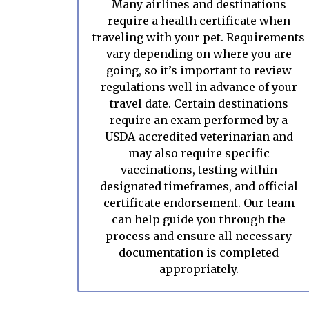
Many airlines and destinations
require a health certificate when
traveling with your pet. Requirements
vary depending on where you are
going, so it’s important to review
regulations well in advance of your
travel date. Certain destinations
require an exam performed by a
USDA-accredited veterinarian and
may also require specific
vaccinations, testing within
designated timeframes, and official
certificate endorsement. Our team
can help guide you through the
process and ensure all necessary
documentation is completed
appropriately.