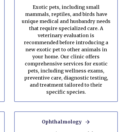
Exotic pets, including small
mammals, reptiles, and birds have
unique medical and husbandry needs
that require specialized care. A
veterinary evaluation is
recommended before introducing a
new exotic pet to other animals in
your home. Our clinic offers
comprehensive services for exotic
pets, including wellness exams,
preventive care, diagnostic testing,
and treatment tailored to their
specific species.
Ophthalmology