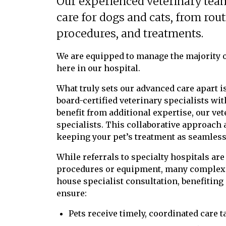
Our experienced veterinary tea
care for dogs and cats, from rou
procedures, and treatments.
We are equipped to manage the majority o
here in our hospital.
What truly sets our advanced care apart is
board-certified veterinary specialists w
benefit from additional expertise, our ve
specialists. This collaborative approach a
keeping your pet’s treatment as seamless 
While referrals to specialty hospitals ar
procedures or equipment, many complex c
house specialist consultation, benefiting
ensure:
Pets receive timely, coordinated care t