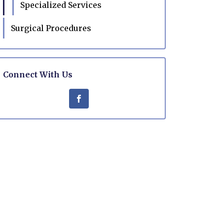
Specialized Services
Surgical Procedures
Connect With Us