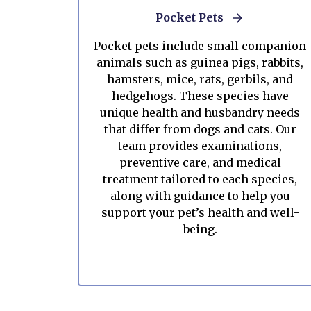
Pocket Pets
Pocket pets include small companion
animals such as guinea pigs, rabbits,
hamsters, mice, rats, gerbils, and
hedgehogs. These species have
unique health and husbandry needs
that differ from dogs and cats. Our
team provides examinations,
preventive care, and medical
treatment tailored to each species,
along with guidance to help you
support your pet’s health and well-
being.