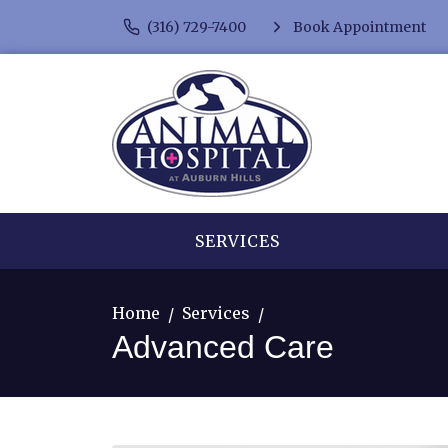
(316) 729-7400
Book Appointment
SERVICES
Home
Services
Advanced Care