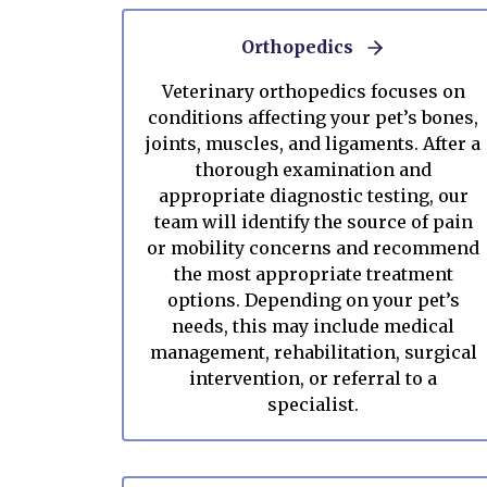
Orthopedics
Veterinary orthopedics focuses on
conditions affecting your pet’s bones,
joints, muscles, and ligaments. After a
thorough examination and
appropriate diagnostic testing, our
team will identify the source of pain
or mobility concerns and recommend
the most appropriate treatment
options. Depending on your pet’s
needs, this may include medical
management, rehabilitation, surgical
intervention, or referral to a
specialist.