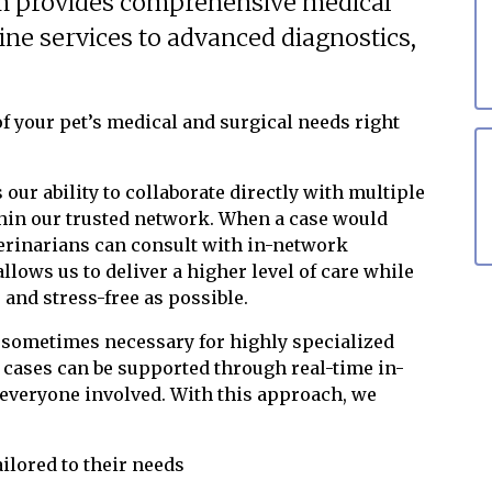
m provides comprehensive medical
tine services to advanced diagnostics,
f your pet’s medical and surgical needs right
 our ability to collaborate directly with multiple
ithin our trusted network. When a case would
terinarians can consult with in-network
llows us to deliver a higher level of care while
and stress-free as possible.
e sometimes necessary for highly specialized
ases can be supported through real-time in-
 everyone involved. With this approach, we
ailored to their needs