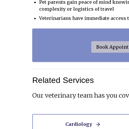
Pet parents gain peace of mind knowin
complexity or logistics of travel
Veterinarians have immediate access 
Book Appoin
Related Services
Our veterinary team has you cov
Cardiology