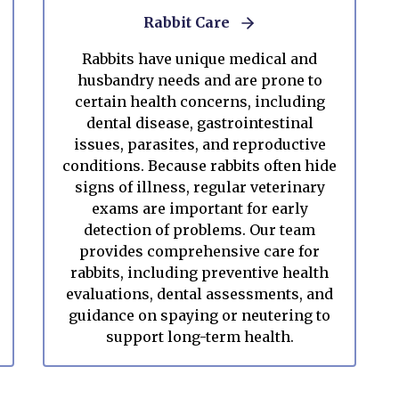
Rabbit Care
Rabbits have unique medical and
husbandry needs and are prone to
certain health concerns, including
dental disease, gastrointestinal
issues, parasites, and reproductive
conditions. Because rabbits often hide
signs of illness, regular veterinary
exams are important for early
detection of problems. Our team
provides comprehensive care for
rabbits, including preventive health
evaluations, dental assessments, and
guidance on spaying or neutering to
support long-term health.