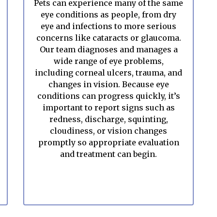
Pets can experience many of the same
eye conditions as people, from dry
eye and infections to more serious
concerns like cataracts or glaucoma.
Our team diagnoses and manages a
wide range of eye problems,
including corneal ulcers, trauma, and
changes in vision. Because eye
conditions can progress quickly, it’s
important to report signs such as
redness, discharge, squinting,
cloudiness, or vision changes
promptly so appropriate evaluation
and treatment can begin.