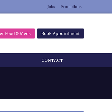
Jobs
Promotions
er Food & Meds
Book Appointment
CONTACT