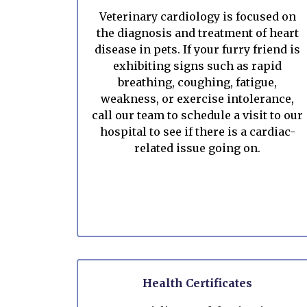
Veterinary cardiology is focused on
the diagnosis and treatment of heart
disease in pets. If your furry friend is
exhibiting signs such as rapid
breathing, coughing, fatigue,
weakness, or exercise intolerance,
call our team to schedule a visit to our
hospital to see if there is a cardiac-
related issue going on.
Health Certificates