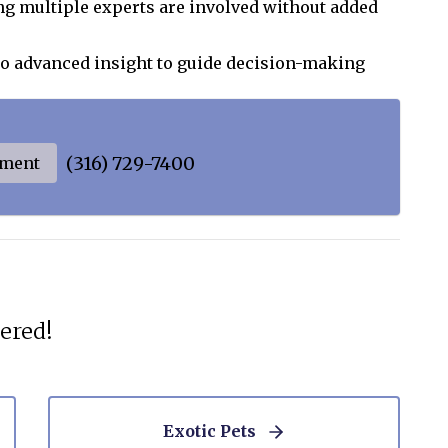
g multiple experts are involved without added
to advanced insight to guide decision-making
(316) 729-7400
tment
ered!
Exotic Pets