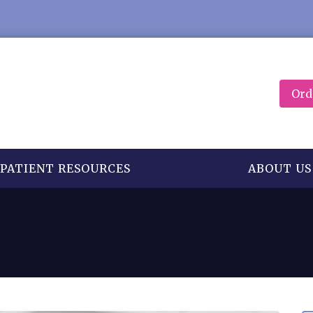
Ord
PATIENT RESOURCES
ABOUT US