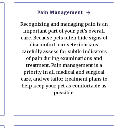
Pain Management
Recognizing and managing pain is an
important part of your pet’s overall
care. Because pets often hide signs of
discomfort, our veterinarians
carefully assess for subtle indicators
of pain during examinations and
treatment. Pain management is a
priority in all medical and surgical
care, and we tailor treatment plans to
help keep your pet as comfortable as
possible.