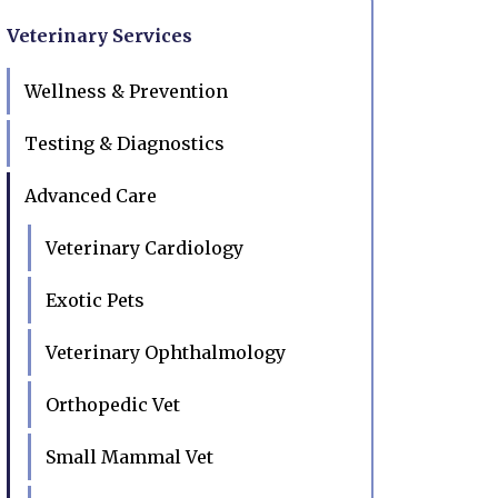
Veterinary Services
Wellness & Prevention
Testing & Diagnostics
Advanced Care
Veterinary Cardiology
Exotic Pets
Veterinary Ophthalmology
Orthopedic Vet
Small Mammal Vet