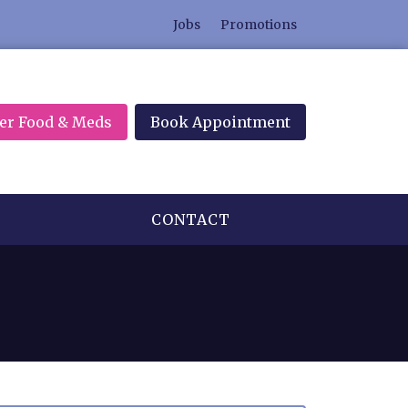
Jobs
Promotions
er Food & Meds
Book Appointment
CONTACT