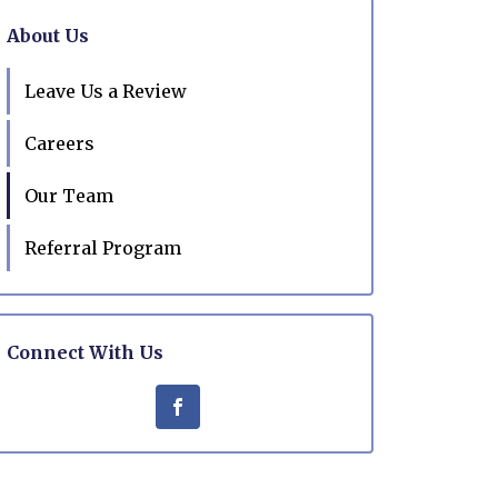
About Us
Leave Us a Review
Careers
Our Team
Referral Program
Connect With Us