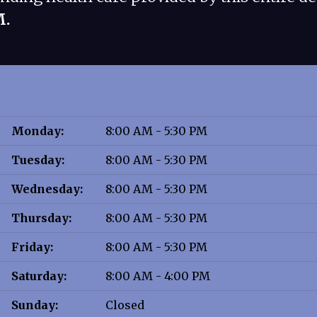
M.
Monday:
8:00 AM - 5:30 PM
Tuesday:
8:00 AM - 5:30 PM
Wednesday:
8:00 AM - 5:30 PM
Thursday:
8:00 AM - 5:30 PM
Friday:
8:00 AM - 5:30 PM
Saturday:
8:00 AM - 4:00 PM
Sunday:
Closed