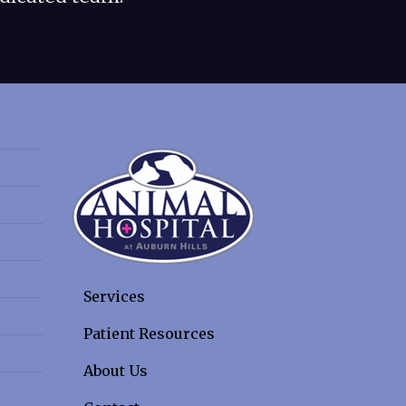
Services
Patient Resources
About Us