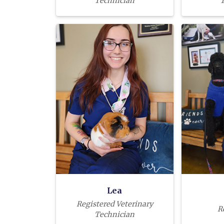
Technician
T
Lea
Registered Veterinary
R
Technician