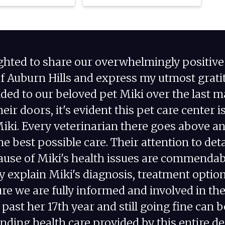
ighted to share our overwhelmingly positiv
of Auburn Hills and express my utmost gratit
ided to our beloved pet Miki over the last 
eir doors, it's evident this pet care center i
Miki. Every veterinarian there goes above a
he best possible care. Their attention to de
cause of Miki's health issues are commendabl
y explain Miki's diagnosis, treatment optio
re we are fully informed and involved in t
s past her 17th year and still going fine can b
nding health care provided by this entire d