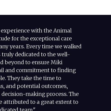
e experience with the Animal
ude for the exceptional care
many years. Every time we walked
s truly dedicated to the well-
nd beyond to ensure Miki
tail and commitment to finding
e. They take the time to
ns, and potential outcomes,
he decision-making process. The
e attributed to a great extent to
edicated team."