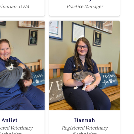
rinarian, DVM
Practice Manager
Anliet
Hannah
ered Veterinary
Registered Veterinary