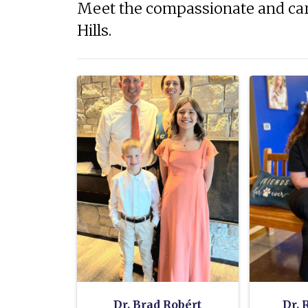
Meet the compassionate and car
Hills.
Dr. Brad Robért
Dr. 