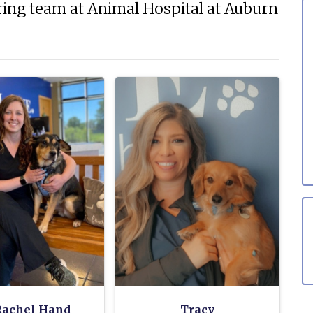
ing team at Animal Hospital at Auburn
Rachel Hand
Tracy