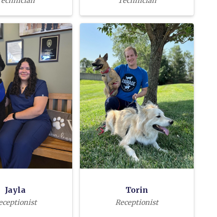
echnician
Technician
Jayla
Torin
eceptionist
Receptionist