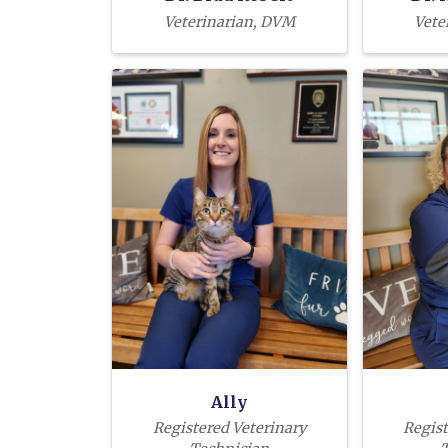
Veterinarian, DVM
Vete
Ally
Registered Veterinary
Regist