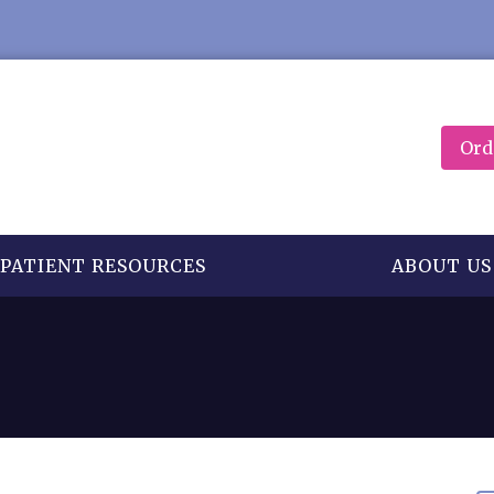
Ord
PATIENT RESOURCES
ABOUT US