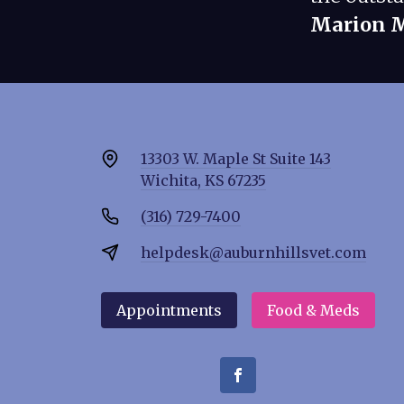
Marion 
13303 W. Maple St Suite 143
Wichita, KS 67235
(316) 729-7400
helpdesk@auburnhillsvet.com
Appointments
Food & Meds