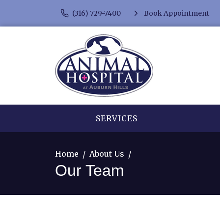
(316) 729-7400
Book Appointment
SERVICES
Home
About Us
Our Team