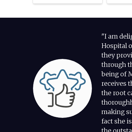
"I am del
Hospital 
they prov
through th
being of 
receives t
the root 
thoroughl
making su
fact she i
the outsta