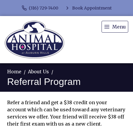
(316) 729-7400
Book Appointment
Menu
Home
About Us
Referral Program
Refer a friend and get a $38 credit on your
account which can be used toward any veterinary
services we offer. Your friend will receive $38 off
their first exam with us as a new client.