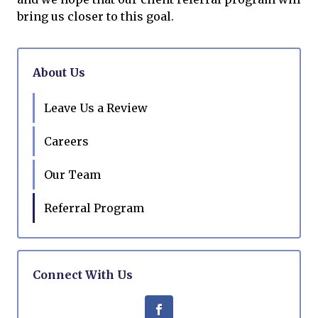
bring us closer to this goal.
About Us
Leave Us a Review
Careers
Our Team
Referral Program
Connect With Us