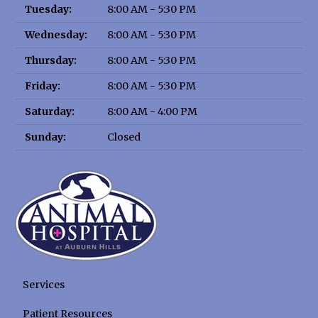
Tuesday:
8:00 AM - 5:30 PM
Wednesday:
8:00 AM - 5:30 PM
Thursday:
8:00 AM - 5:30 PM
Friday:
8:00 AM - 5:30 PM
Saturday:
8:00 AM - 4:00 PM
Sunday:
Closed
Services
Patient Resources