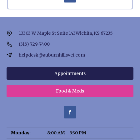
13303 W. Maple St Suite 143
Wichita, KS 67235
(316) 729-7400
helpdesk@auburnhillsvet.com
Appointments
Food & Meds
Monday:
8:00 AM - 5:30 PM