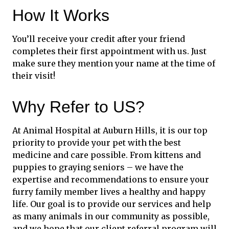
How It Works
You’ll receive your credit after your friend
completes their first appointment with us. Just
make sure they mention your name at the time of
their visit!
Why Refer to US?
At Animal Hospital at Auburn Hills, it is our top
priority to provide your pet with the best
medicine and care possible. From kittens and
puppies to graying seniors – we have the
expertise and recommendations to ensure your
furry family member lives a healthy and happy
life. Our goal is to provide our services and help
as many animals in our community as possible,
and we hope that our client referral program will