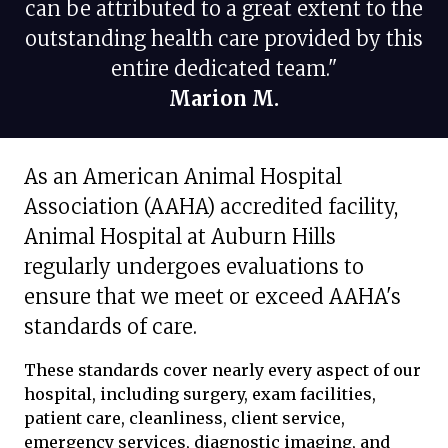
can be attributed to a great extent to the
outstanding health care provided by this
entire dedicated team."
Marion M.
As an American Animal Hospital
Association (AAHA) accredited facility,
Animal Hospital at Auburn Hills
regularly undergoes evaluations to
ensure that we meet or exceed AAHA's
standards of care.
These standards cover nearly every aspect of our
hospital, including surgery, exam facilities,
patient care, cleanliness, client service,
emergency services, diagnostic imaging, and