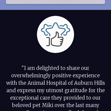
"I am delighted to share our
overwhelmingly positive experience
with the Animal Hospital of Auburn Hills
and express my utmost gratitude for the
exceptional care they provided to our
beloved pet Miki over the last many