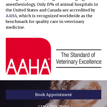
anesthesiology. Only 15% of animal hospitals in
the United States and Canada are accredited by
AAHA
, which is recognized worldwide as the
benchmark for quality care in veterinary
medicine.
Book Appointment
(316) 729-7400