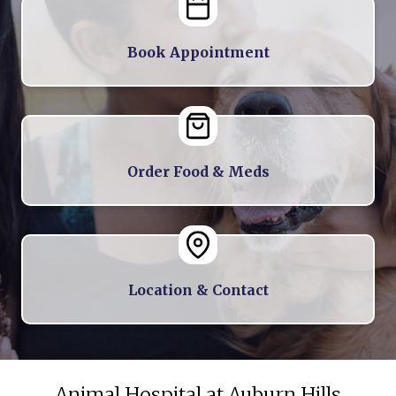
Book Appointment
Order Food & Meds
Location & Contact
Animal Hospital at Auburn Hills