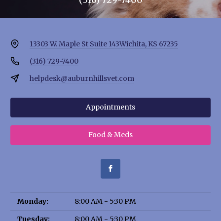
13303 W. Maple St Suite 143
Wichita, KS 67235
(316) 729-7400
helpdesk@auburnhillsvet.com
Appointments
Food & Meds
Monday:
8:00 AM - 5:30 PM
Tuesday:
8:00 AM - 5:30 PM