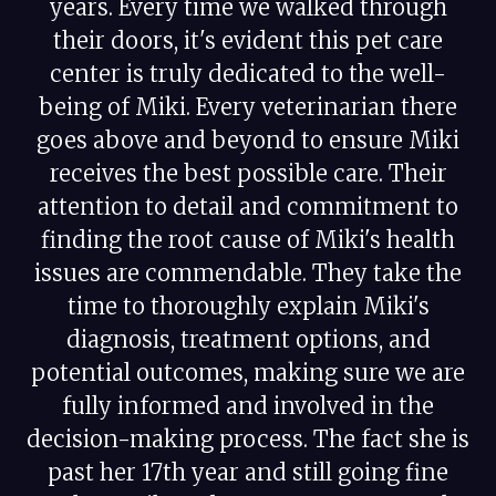
years. Every time we walked through
their doors, it's evident this pet care
center is truly dedicated to the well-
being of Miki. Every veterinarian there
goes above and beyond to ensure Miki
receives the best possible care. Their
attention to detail and commitment to
finding the root cause of Miki's health
issues are commendable. They take the
time to thoroughly explain Miki's
diagnosis, treatment options, and
potential outcomes, making sure we are
fully informed and involved in the
decision-making process. The fact she is
past her 17th year and still going fine