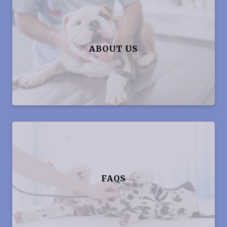
ABOUT US
FAQS