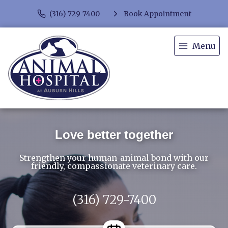
(316) 729-7400
Book Appointment
Menu
Love better together
Strengthen your human-animal bond with our
friendly, compassionate veterinary care.
(316) 729-7400