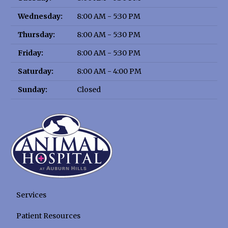
Wednesday:
8:00 AM - 5:30 PM
Thursday:
8:00 AM - 5:30 PM
Friday:
8:00 AM - 5:30 PM
Saturday:
8:00 AM - 4:00 PM
Sunday:
Closed
Services
Patient Resources