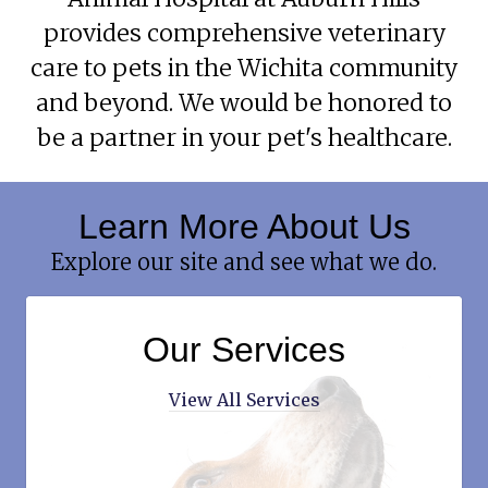
provides comprehensive veterinary
care to pets in the Wichita community
and beyond. We would be honored to
be a partner in your pet's healthcare.
Learn More About Us
Explore our site and see what we do.
Our Services
View All Services