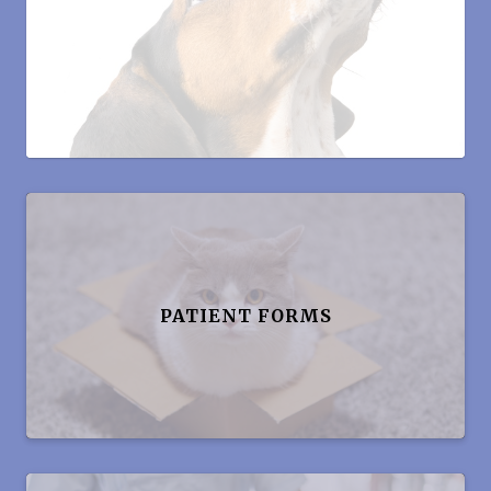
PATIENT FORMS